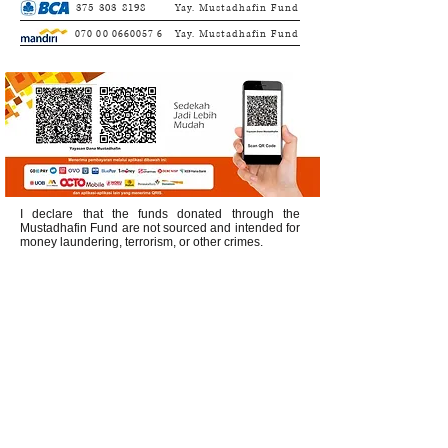
375 303 8198
Yay. Mustadhafin Fund
070 00 0660057 6
Yay. Mustadhafin Fund
I declare that the funds donated through the
Mustadhafin Fund are not sourced and intended for
money laundering, terrorism, or other crimes.
Office Address:
Buncit Mas Office Block C 3,
Jl. Kemang Utara IX No.35 Duren Tiga,
South Jakarta 12760
Call Center:
0813 8519 3714
Service & WA/SMS Center:
0878 4113
1360