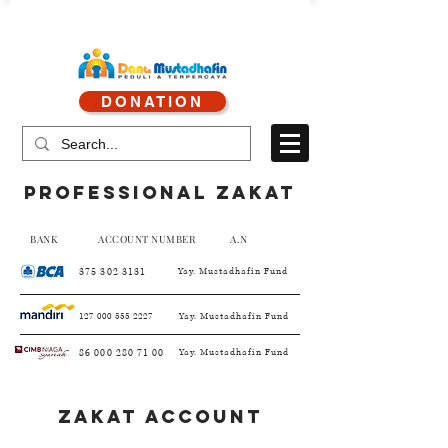
CALL CENTER : 0878 4113 1360
DONATION
CALL SERVICE : 0813 8519 3714
professional zakat
BANK ACCOUNT NUMBER A.N
375 302 3131
Yay. Mustadhafin Fund
127 000 555 2227
Yay. Mustadhafin Fund
86 000 280 71 00
Yay. Mustadhafin Fund
Zakat ACCOUNT