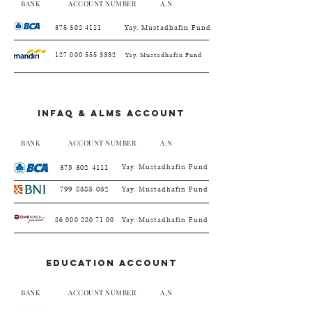
BANK ACCOUNT NUMBER A.N
375 302 4111
Yay. Mustadhafin Fund
127 000 555 3332
Yay. Mustadhafin Fund
Infaq & alms account
BANK ACCOUNT NUMBER A.N
375 302 4111
Yay. Mustadhafin Fund
799 8383 032
Yay. Mustadhafin Fund
86 000 280 71 00
Yay. Mustadhafin Fund
EDUCATION account
BANK ACCOUNT NUMBER A.N