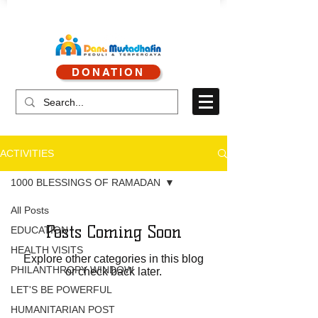
CALL CENTER : 0878 4113 1360
DONATION
CALL SERVICE : 0813 8519 3714
ACTIVITIES
1000 BLESSINGS OF RAMADAN
All Posts
Posts Coming Soon
EDUCATION
HEALTH VISITS
Explore other categories in this blog
PHILANTHROPY WINDOW
or check back later.
LET'S BE POWERFUL
HUMANITARIAN POST